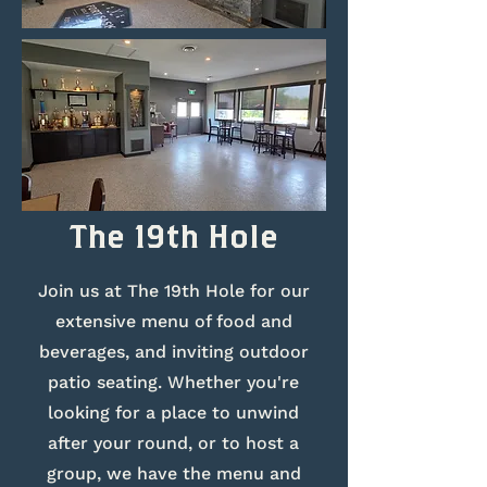
The 19th Hole
Join us at The 19th Hole for our
extensive menu of food and
beverages, and inviting outdoor
patio seating. Whether you're
looking for a place to unwind
after your round, or to host a
group, we have the menu and