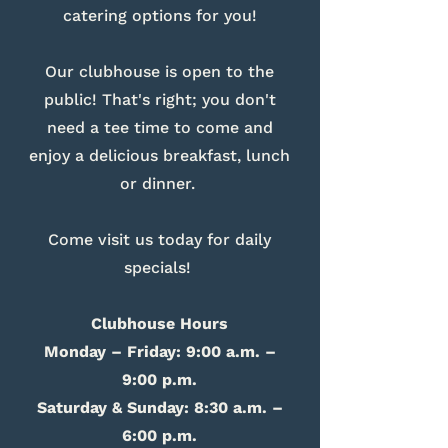
catering options for you!
Our clubhouse is open to the
public! That's right; you don't
need a tee time to come and
enjoy a delicious breakfast, lunch
or dinner.
Come visit us today for daily
specials!
Clubhouse Hours
Monday – Friday: 9:00 a.m. –
9:00 p.m.
Saturday & Sunday: 8:30 a.m. –
6:00 p.m.