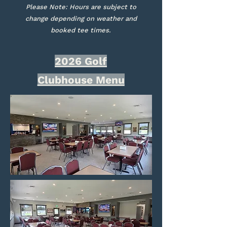
Please Note: Hours are subject to
change depending on weather and
booked tee times.
2026 Golf
Clubhouse Menu