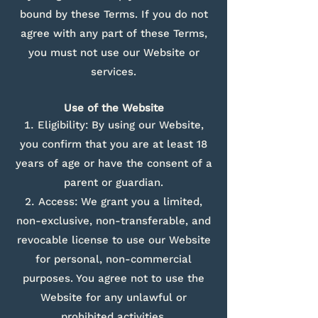
bound by these Terms. If you do not
agree with any part of these Terms,
you must not use our Website or
services.
Use of the Website
Eligibility: By using our Website,
you confirm that you are at least 18
years of age or have the consent of a
parent or guardian.
Access: We grant you a limited,
non-exclusive, non-transferable, and
revocable license to use our Website
for personal, non-commercial
purposes. You agree not to use the
Website for any unlawful or
prohibited activities.