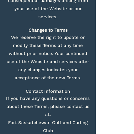
consequential damages arising from
your use of the Website or our
services.
Changes to Terms
We reserve the right to update or
modify these Terms at any time
without prior notice. Your continued
use of the Website and services after
any changes indicates your
acceptance of the new Terms.
Contact Information
If you have any questions or concerns
about these Terms, please contact us
at:
Fort Saskatchewan Golf and Curling
Club