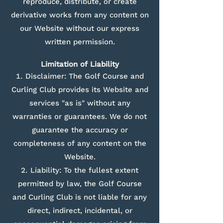
reproduce, distribute, or create
derivative works from any content on
our Website without our express
written permission.
Limitation of Liability
Disclaimer: The Golf Course and
Curling Club provides its Website and
services "as is" without any
warranties or guarantees. We do not
guarantee the accuracy or
completeness of any content on the
Website.
Liability: To the fullest extent
permitted by law, the Golf Course
and Curling Club is not liable for any
direct, indirect, incidental, or