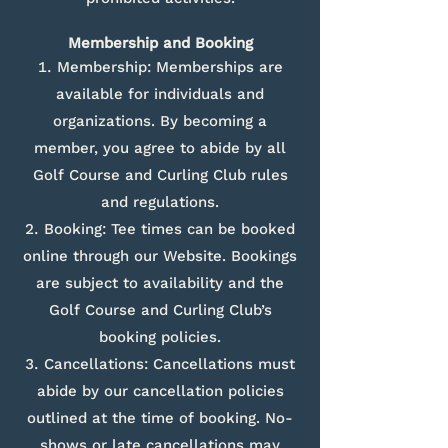
Membership and Booking
Membership: Memberships are
available for individuals and
organizations. By becoming a
member, you agree to abide by all
Golf Course and Curling Club rules
and regulations.
Booking: Tee times can be booked
online through our Website. Bookings
are subject to availability and the
Golf Course and Curling Club’s
booking policies.
Cancellations: Cancellations must
abide by our cancellation policies
outlined at the time of booking. No-
shows or late cancellations may