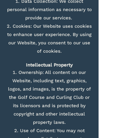
Data Collection: We collect
personal information as necessary to
provide our services.
Cookies: Our Website uses cookies
to enhance user experience. By using
our Website, you consent to our use
of cookies.
Intellectual Property
Ownership: All content on our
Website, including text, graphics,
logos, and images, is the property of
the Golf Course and Curling Club or
its licensors and is protected by
copyright and other intellectual
property laws.
Use of Content: You may not