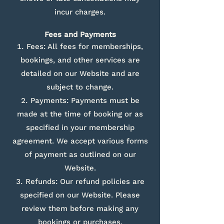
incur charges.
Fees and Payments
Fees: All fees for memberships,
bookings, and other services are
detailed on our Website and are
subject to change.
Payments: Payments must be
made at the time of booking or as
specified in your membership
agreement. We accept various forms
of payment as outlined on our
Website.
Refunds: Our refund policies are
specified on our Website. Please
review them before making any
bookings or purchases.