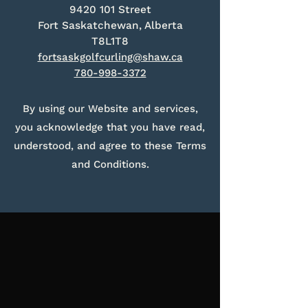
9420 101
Street
Fort Saskatchewan, Alberta
T8L1T8
fortsaskgolfcurling@shaw.ca
780-998-3372
By using our Website and services,
you acknowledge that you have read,
understood, and agree to these Terms
and Conditions.