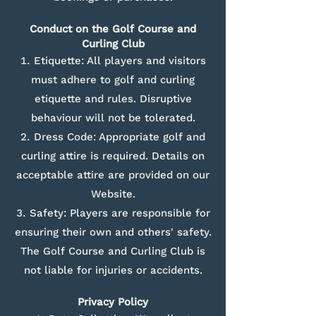
Conduct on the Golf Course and
Curling Club
Etiquette: All players and visitors
must adhere to golf and curling
etiquette and rules. Disruptive
behaviour will not be tolerated.
Dress Code: Appropriate golf and
curling attire is required. Details on
acceptable attire are provided on our
Website.
Safety: Players are responsible for
ensuring their own and others' safety.
The Golf Course and Curling Club is
not liable for injuries or accidents.
Privacy Policy