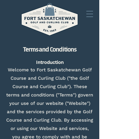
Terms and Conditions
Introduction
Welcome to Fort Saskatchewan Golf
Course and Curling Club ("the Golf
Course and Curling Club"). These
terms and conditions ("Terms") govern
your use of our website ("Website")
and the services provided by the Golf
Course and Curling Club. By accessing
or using our Website and services,
you agree to comply with and be