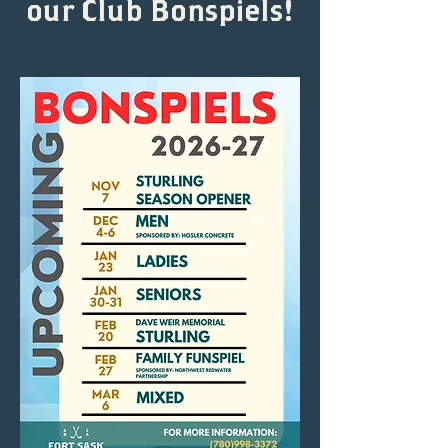
our Club Bonspiels!