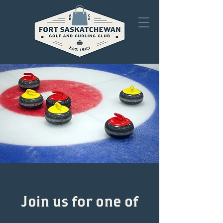
Join us for one of