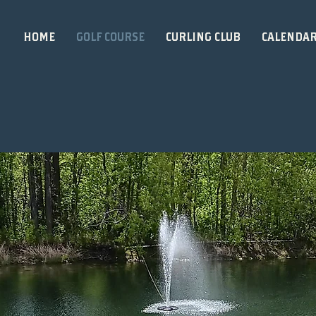
HOME
GOLF COURSE
CURLING CLUB
CALENDA