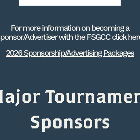
For more information on becoming a
ponsor/Advertiser with the FSGCC click her
2026 Sponsorship/Advertising Packages
ajor Tourname
Sponsors