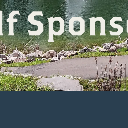
lf Spons