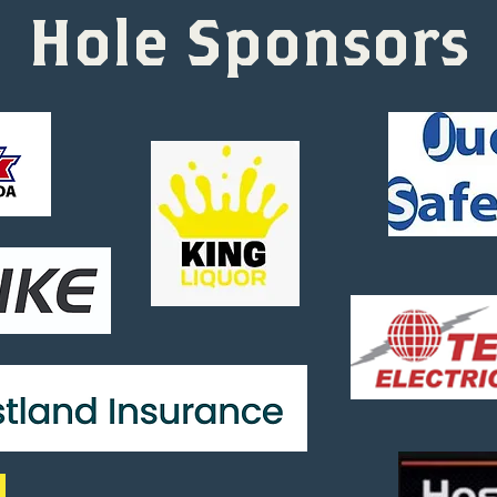
Hole Sponsors