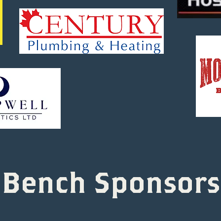
Bench Sponsors