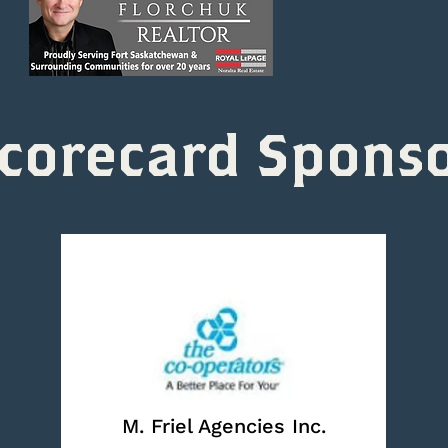
corecard Spons
M. Friel Agencies Inc.