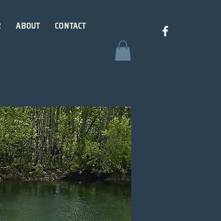
R
ABOUT
CONTACT