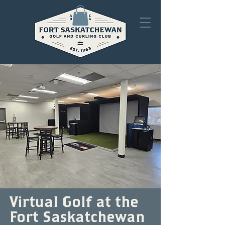
Virtual Golf at the
Fort Saskatchewan