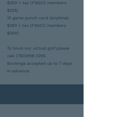
$300 + tax (FSGCC members
$225)
10 game punch card (anytime):
$350 + tax (FSGCC members
$300)
To book our virtual golf please
call
(780)998-2255
.
Bookings accepted up to 7 days
in advance.