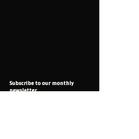
Subscribe to our monthly
newsletter
Email
Join