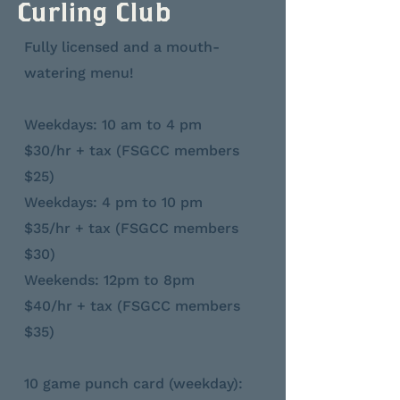
Curling Club
Fully licensed and a mouth-
watering menu!
Weekdays: 10 am to 4 pm
$30/hr + tax (FSGCC members
$25)
Weekdays: 4 pm to 10 pm
$35/hr + tax (FSGCC members
$30)
Weekends: 12pm to 8pm
$40/hr + tax (FSGCC members
$35)
10 game punch card (weekday):